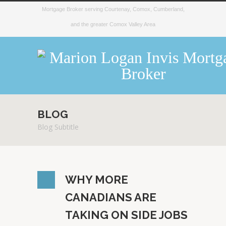
Mortgage Broker serving Courtenay, Comox, Cumberland,
and the greater Comox Valley Area
BLOG
Blog Subtitle
WHY MORE
CANADIANS ARE
TAKING ON SIDE JOBS