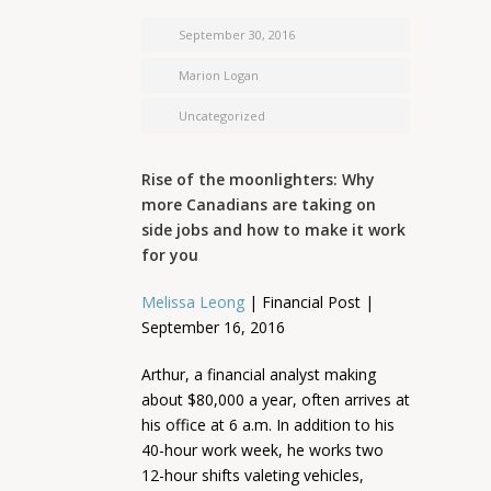
September 30, 2016
Marion Logan
Uncategorized
Rise of the moonlighters: Why
more Canadians are taking on
side jobs and how to make it work
for you
Melissa Leong
| Financial Post |
September 16, 2016
Arthur, a financial analyst making
about $80,000 a year, often arrives at
his office at 6 a.m. In addition to his
40-hour work week, he works two
12-hour shifts valeting vehicles,