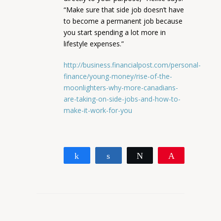
“Make sure that side job doesn’t have
to become a permanent job because
you start spending a lot more in
lifestyle expenses.”
http://business.financialpost.com/personal-
finance/young-money/rise-of-the-
moonlighters-why-more-canadians-
are-taking-on-side-jobs-and-how-to-
make-it-work-for-you
Share
Share
Tweet
Pin