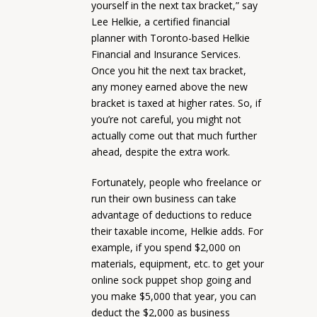
yourself in the next tax bracket,” say
Lee Helkie, a certified financial
planner with Toronto-based Helkie
Financial and Insurance Services.
Once you hit the next tax bracket,
any money earned above the new
bracket is taxed at higher rates. So, if
you’re not careful, you might not
actually come out that much further
ahead, despite the extra work.
Fortunately, people who freelance or
run their own business can take
advantage of deductions to reduce
their taxable income, Helkie adds. For
example, if you spend $2,000 on
materials, equipment, etc. to get your
online sock puppet shop going and
you make $5,000 that year, you can
deduct the $2,000 as business