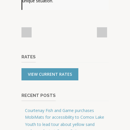
unique situation.
RATES
VIEW CURRENT RATES
RECENT POSTS
Courtenay Fish and Game purchases
MobiMats for accessibility to Comox Lake
Youth to lead tour about yellow sand