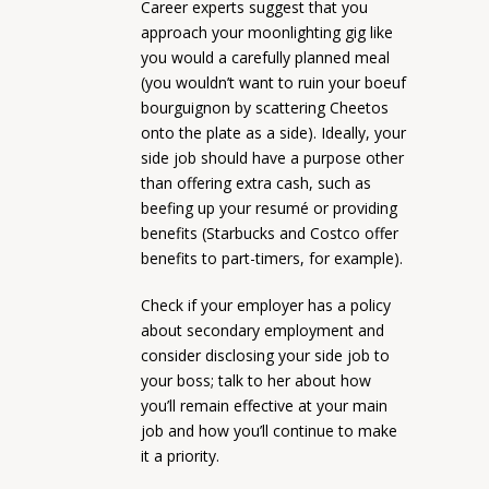
Career experts suggest that you
approach your moonlighting gig like
you would a carefully planned meal
(you wouldn’t want to ruin your boeuf
bourguignon by scattering Cheetos
onto the plate as a side). Ideally, your
side job should have a purpose other
than offering extra cash, such as
beefing up your resumé or providing
benefits (Starbucks and Costco offer
benefits to part-timers, for example).
Check if your employer has a policy
about secondary employment and
consider disclosing your side job to
your boss; talk to her about how
you’ll remain effective at your main
job and how you’ll continue to make
it a priority.