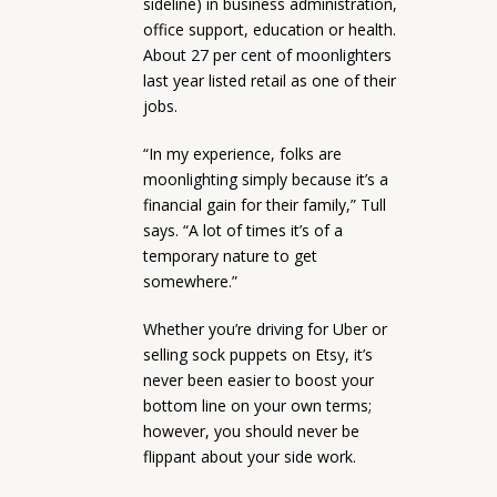
sideline) in business administration,
office support, education or health.
About 27 per cent of moonlighters
last year listed retail as one of their
jobs.
“In my experience, folks are
moonlighting simply because it’s a
financial gain for their family,” Tull
says. “A lot of times it’s of a
temporary nature to get
somewhere.”
Whether you’re driving for Uber or
selling sock puppets on Etsy, it’s
never been easier to boost your
bottom line on your own terms;
however, you should never be
flippant about your side work.