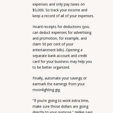
expenses and only pay taxes on
$3,000. So track your income and
keep a record of all of your expenses.
Hoard receipts for deductions (you
can deduct expenses for advertising
and promotion, for example, and
claim 50 per cent of your
entertainment bills). Opening a
separate bank account and credit
card for your business may help you
to be better organized.
Finally, automate your savings or
earmark the earnings from your
moonlighting gig.
“If you’re going to work extra time,
make sure those dollars are going
directly to your purpose,” Helkie says.