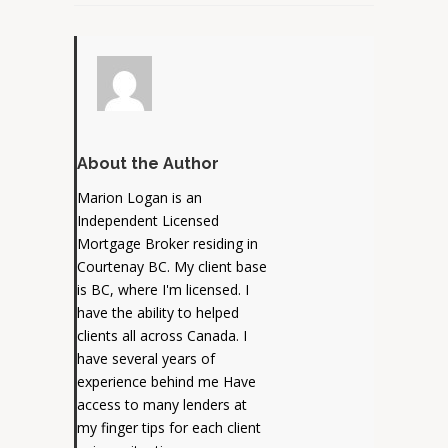
About the Author
Marion Logan is an
Independent Licensed
Mortgage Broker residing in
Courtenay BC. My client base
is BC, where I'm licensed. I
have the ability to helped
clients all across Canada. I
have several years of
experience behind me Have
access to many lenders at
my finger tips for each client