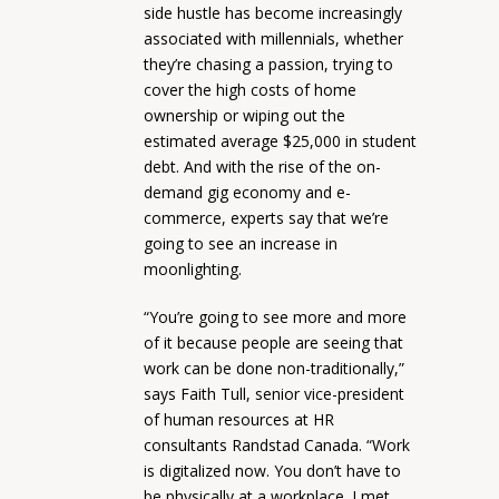
side hustle has become increasingly
associated with millennials, whether
they’re chasing a passion, trying to
cover the high costs of home
ownership or wiping out the
estimated average $25,000 in student
debt. And with the rise of the on-
demand gig economy and e-
commerce, experts say that we’re
going to see an increase in
moonlighting.
“You’re going to see more and more
of it because people are seeing that
work can be done non-traditionally,”
says Faith Tull, senior vice-president
of human resources at HR
consultants Randstad Canada. “Work
is digitalized now. You don’t have to
be physically at a workplace. I met