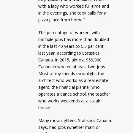
with a lady who worked full-time and
in the evenings, she took calls for a
pizza place from home.”
The percentage of workers with
multiple jobs has more than doubled
in the last 40 years to 5.3 per cent
last year, according to Statistics
Canada. In 2015, almost 959,000
Canadian worked at least two jobs.
Most of my friends moonlight: the
architect who works as a real estate
agent, the financial planner who
operates a dance school, the teacher
who works weekends at a steak
house.
Many moonlighters, Statistics Canada
says, had jobs (whether main or