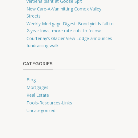
verbena plant at Goose Spit
New Care-A-Van hitting Comox Valley
Streets
Weekly Mortgage Digest: Bond yields fall to
2-year lows, more rate cuts to follow
Courtenay’s Glacier View Lodge announces
fundraising walk
CATEGORIES
Blog
Mortgages
Real Estate
Tools-Resources-Links
Uncategorized