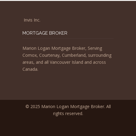
Invis Inc.
MORTGAGE BROKER
Marion Logan Mortgage Broker, Serving
Comox, Courtenay, Cumberland, surrounding
areas, and all Vancouver Island and across
Canada.
© 2025 Marion Logan Mortgage Broker. All
rights reserved.