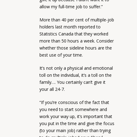
allow my full-time job to suffer.”
More than 40 per cent of multiple-job
holders last month reported to
Statistics Canada that they worked
more than 50 hours a week. Consider
whether those sideline hours are the
best use of your time.
It’s not only a physical and emotional
toll on the individual, it’s a toll on the
family…. You certainly can’t give it
your all 24-7.
“If you’re conscious of the fact that
you need to start somewhere and
work your way up, it’s important that
you put in the time and give the focus
(to your main job) rather than trying