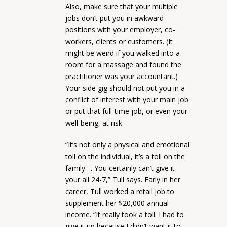
Also, make sure that your multiple
jobs don’t put you in awkward
positions with your employer, co-
workers, clients or customers. (It
might be weird if you walked into a
room for a massage and found the
practitioner was your accountant.)
Your side gig should not put you in a
conflict of interest with your main job
or put that full-time job, or even your
well-being, at risk.
“It’s not only a physical and emotional
toll on the individual, it’s a toll on the
family…. You certainly can’t give it
your all 24-7,” Tull says. Early in her
career, Tull worked a retail job to
supplement her $20,000 annual
income. “It really took a toll. I had to
give it up because I didn’t want it to