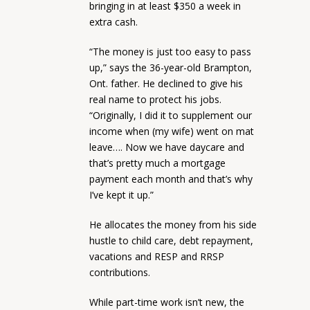
bringing in at least $350 a week in
extra cash.
“The money is just too easy to pass
up,” says the 36-year-old Brampton,
Ont. father. He declined to give his
real name to protect his jobs.
“Originally, I did it to supplement our
income when (my wife) went on mat
leave…. Now we have daycare and
that’s pretty much a mortgage
payment each month and that’s why
I’ve kept it up.”
He allocates the money from his side
hustle to child care, debt repayment,
vacations and RESP and RRSP
contributions.
While part-time work isn’t new, the