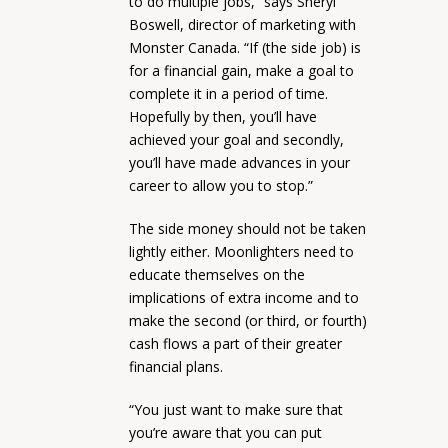
to do multiple jobs,” says Sheryl
Boswell, director of marketing with
Monster Canada. “If (the side job) is
for a financial gain, make a goal to
complete it in a period of time.
Hopefully by then, you’ll have
achieved your goal and secondly,
you’ll have made advances in your
career to allow you to stop.”
The side money should not be taken
lightly either. Moonlighters need to
educate themselves on the
implications of extra income and to
make the second (or third, or fourth)
cash flows a part of their greater
financial plans.
“You just want to make sure that
you’re aware that you can put