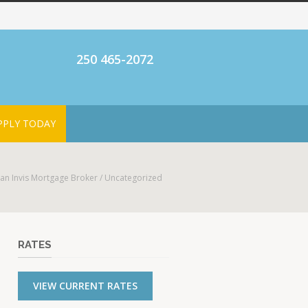
250 465-2072
PPLY TODAY
an Invis Mortgage Broker
/
Uncategorized
RATES
VIEW CURRENT RATES