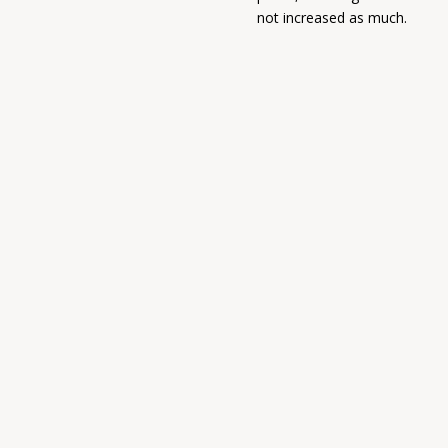
not increased as much.