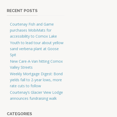
RECENT POSTS
Courtenay Fish and Game
purchases MobiMats for
accessibility to Comox Lake
Youth to lead tour about yellow
sand verbena plant at Goose
Spit
New Care-A-Van hitting Comox
Valley Streets
Weekly Mortgage Digest: Bond
yields fall to 2-year lows, more
rate cuts to follow
Courtenay’s Glacier View Lodge
announces fundraising walk
CATEGORIES