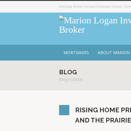
Mortgage Broker serving Courtenay, Comox, Cumbe
MORTGAGES
ABOUT MARION
BLOG
Blog Subtitle
RISING HOME PR
AND THE PRAIRI