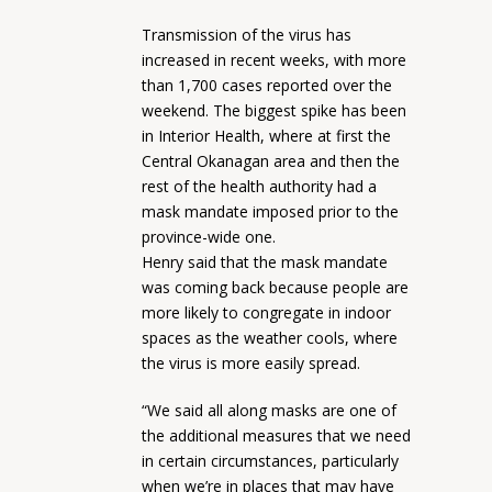
Transmission of the virus has
increased in recent weeks, with more
than 1,700 cases reported over the
weekend. The biggest spike has been
in Interior Health, where at first the
Central Okanagan area and then the
rest of the health authority had a
mask mandate imposed prior to the
province-wide one.
Henry said that the mask mandate
was coming back because people are
more likely to congregate in indoor
spaces as the weather cools, where
the virus is more easily spread.
“We said all along masks are one of
the additional measures that we need
in certain circumstances, particularly
when we’re in places that may have