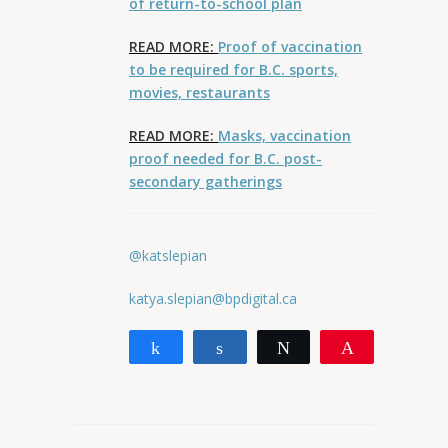
of return-to-school plan
READ MORE:
Proof of vaccination
to be required for B.C. sports,
movies, restaurants
READ MORE:
Masks, vaccination
proof needed for B.C. post-
secondary gatherings
@katslepian
katya.slepian@bpdigital.ca
Share
Share
Tweet
Pin