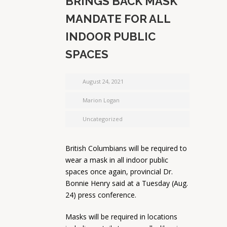
BRINGS BACK MASK
MANDATE FOR ALL
INDOOR PUBLIC
SPACES
August 24, 2021
Marion Logan
Uncategorized
British Columbians will be required to
wear a mask in all indoor public
spaces once again, provincial Dr.
Bonnie Henry said at a Tuesday (Aug.
24) press conference.
Masks will be required in locations