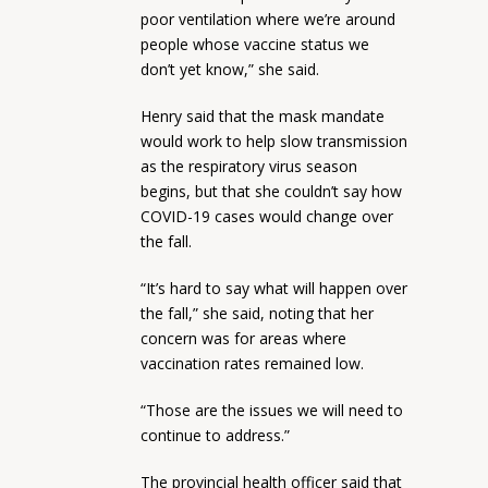
poor ventilation where we’re around
people whose vaccine status we
don’t yet know,” she said.
Henry said that the mask mandate
would work to help slow transmission
as the respiratory virus season
begins, but that she couldn’t say how
COVID-19 cases would change over
the fall.
“It’s hard to say what will happen over
the fall,” she said, noting that her
concern was for areas where
vaccination rates remained low.
“Those are the issues we will need to
continue to address.”
The provincial health officer said that