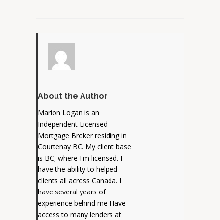
About the Author
Marion Logan is an
Independent Licensed
Mortgage Broker residing in
Courtenay BC. My client base
is BC, where I'm licensed. I
have the ability to helped
clients all across Canada. I
have several years of
experience behind me Have
access to many lenders at