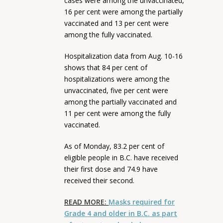
cases were among the unvaccinated,
16 per cent were among the partially
vaccinated and 13 per cent were
among the fully vaccinated.
Hospitalization data from Aug. 10-16
shows that 84 per cent of
hospitalizations were among the
unvaccinated, five per cent were
among the partially vaccinated and
11 per cent were among the fully
vaccinated.
As of Monday, 83.2 per cent of
eligible people in B.C. have received
their first dose and 74.9 have
received their second.
READ MORE:
Masks required for
Grade 4 and older in B.C. as part