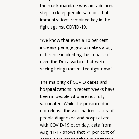
the mask mandate was an “additional
step” to keep people safe but that
immunizations remained key in the
fight against COVID-19.
“We know that even a 10 per cent
increase per age group makes a big
difference in blunting the impact of
even the Delta variant that we’re
seeing being transmitted right now.”
The majority of COVID cases and
hospitalizations in recent weeks have
been in people who are not fully
vaccinated. While the province does
not release the vaccination status of
people diagnosed and hospitalized
with COVID-19 each day, data from
Aug. 11-17 shows that 71 per cent of