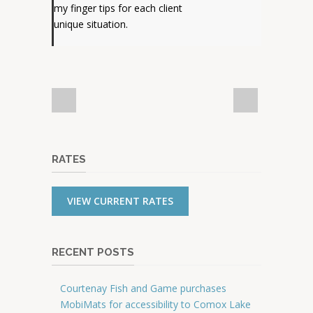
my finger tips for each client
unique situation.
RATES
VIEW CURRENT RATES
RECENT POSTS
Courtenay Fish and Game purchases
MobiMats for accessibility to Comox Lake