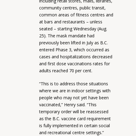
including retail stores, malls, libraries,
community centres, public transit,
common areas of fitness centres and
at bars and restaurants – unless
seated – starting Wednesday (Aug.
25). The mask mandate had
previously been lifted in July as B.C.
entered Phase 3, which occurred as
cases and hospitalizations decreased
and first dose vaccinations rates for
adults reached 70 per cent.
“This is to address those situations
where we are in indoor settings with
people who may not yet have been
vaccinated,” Henry said. “This
temporary order will be reassessed
as the B.C. vaccine card requirement
is fully implemented in certain social
and recreational centre settings.”