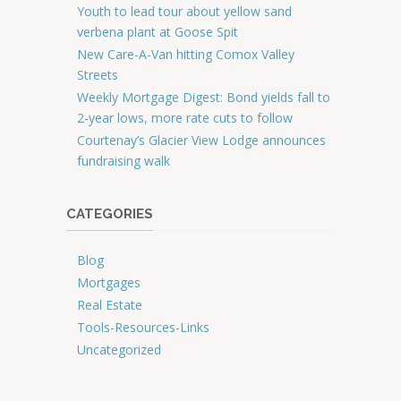
Youth to lead tour about yellow sand
verbena plant at Goose Spit
New Care-A-Van hitting Comox Valley
Streets
Weekly Mortgage Digest: Bond yields fall to
2-year lows, more rate cuts to follow
Courtenay’s Glacier View Lodge announces
fundraising walk
CATEGORIES
Blog
Mortgages
Real Estate
Tools-Resources-Links
Uncategorized