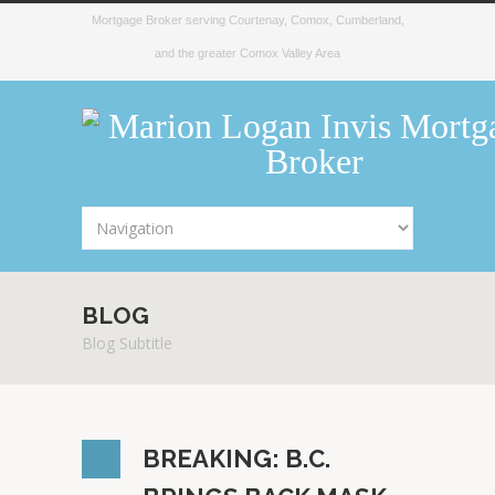
Mortgage Broker serving Courtenay, Comox, Cumberland,
and the greater Comox Valley Area
BLOG
Blog Subtitle
BREAKING: B.C.