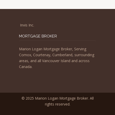
Invis Inc.
MORTGAGE BROKER
Marion Logan Mortgage Broker, Serving
Comox, Courtenay, Cumberland, surrounding
areas, and all Vancouver Island and across
Canada.
© 2025 Marion Logan Mortgage Broker. All
rights reserved.