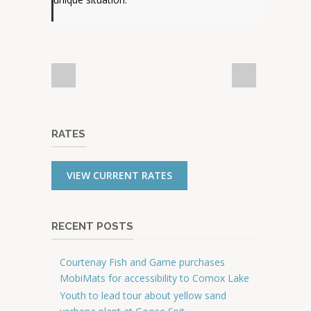
RATES
VIEW CURRENT RATES
RECENT POSTS
Courtenay Fish and Game purchases
MobiMats for accessibility to Comox Lake
Youth to lead tour about yellow sand