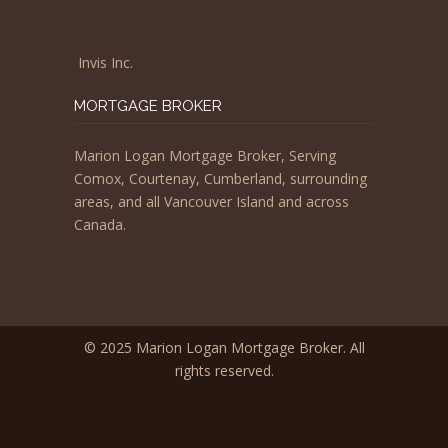
Invis Inc.
MORTGAGE BROKER
Marion Logan Mortgage Broker, Serving
Comox, Courtenay, Cumberland, surrounding
areas, and all Vancouver Island and across
Canada.
© 2025 Marion Logan Mortgage Broker. All
rights reserved.