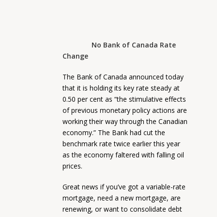
No Bank of Canada Rate
Change
The Bank of Canada announced today
that it is holding its key rate steady at
0.50 per cent as “the stimulative effects
of previous monetary policy actions are
working their way through the Canadian
economy.” The Bank had cut the
benchmark rate twice earlier this year
as the economy faltered with falling oil
prices.
Great news if you’ve got a variable-rate
mortgage, need a new mortgage, are
renewing, or want to consolidate debt