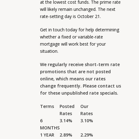
at the lowest cost funds. The prime rate
will likely remain unchanged. The next
rate-setting day is October 21.
Get in touch today for help determining
whether a fixed or variable-rate
mortgage will work best for your
situation.
We regularly receive short-term rate
promotions that are not posted
online, which means our rates
change frequently. Please contact us
for these unpublished rate specials.
Terms
Posted
Our
Rates
Rates
6
3.14%
3.10%
MONTHS
1 YEAR
2.89%
2.29%