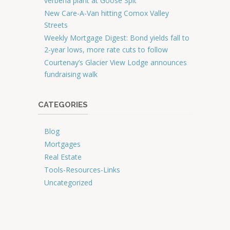
verbena plant at Goose Spit
New Care-A-Van hitting Comox Valley
Streets
Weekly Mortgage Digest: Bond yields fall to
2-year lows, more rate cuts to follow
Courtenay’s Glacier View Lodge announces
fundraising walk
CATEGORIES
Blog
Mortgages
Real Estate
Tools-Resources-Links
Uncategorized