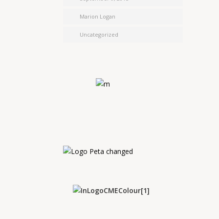
Marion Logan
Uncategorized