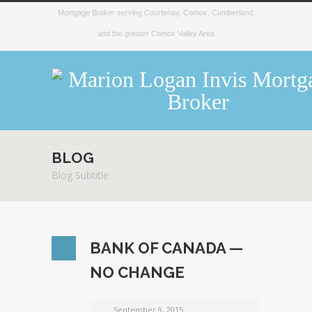
Mortgage Broker serving Courtenay, Comox, Cumberland,
and the greater Comox Valley Area
BLOG
Blog Subtitle
BANK OF CANADA —
NO CHANGE
September 9, 2015