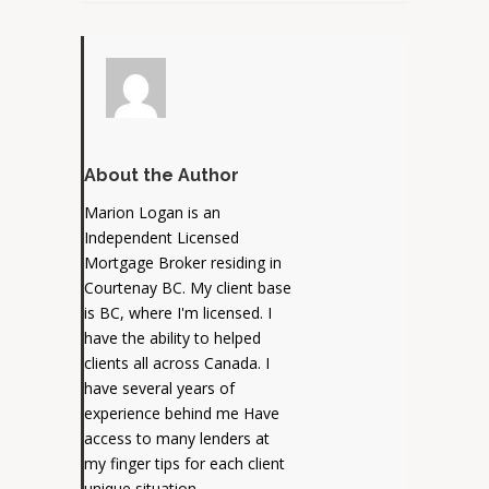
About the Author
Marion Logan is an
Independent Licensed
Mortgage Broker residing in
Courtenay BC. My client base
is BC, where I'm licensed. I
have the ability to helped
clients all across Canada. I
have several years of
experience behind me Have
access to many lenders at
my finger tips for each client
unique situation.