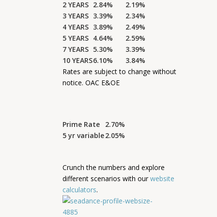
2 YEARS
2.84%
2.19%
3 YEARS
3.39%
2.34%
4 YEARS
3.89%
2.49%
5 YEARS
4.64%
2.59%
7 YEARS
5.30%
3.39%
10 YEARS
6.10%
3.84%
Rates are subject to change without
notice. OAC E&OE
Prime Rate
2.70%
5 yr variable
2.05%
Crunch the numbers and explore
different scenarios with our
website
calculators
.